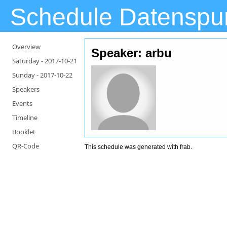
Schedule Datenspu
Overview
Speaker: arbu
Saturday -
2017-10-21
Sunday -
2017-10-22
Speakers
Events
Timeline
Booklet
QR-Code
This schedule was generated with
frab
.