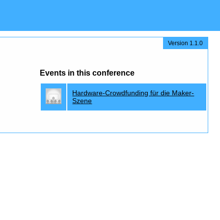
Version 1.1.0
Events in this conference
Hardware-Crowdfunding für die Maker-
Szene