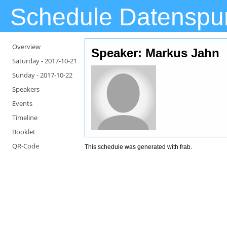
Schedule Datenspu
Overview
Speaker: Markus Jahn
Saturday -
2017-10-21
Sunday -
2017-10-22
Speakers
Events
Timeline
Booklet
QR-Code
This schedule was generated with
frab
.