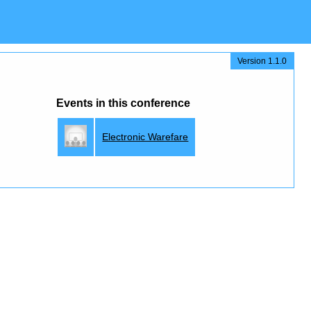
Version 1.1.0
Events in this conference
Electronic Warefare