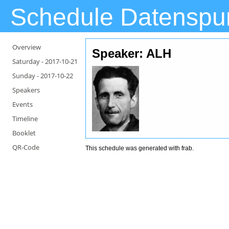
Schedule Datenspu
Overview
Speaker: ALH
Saturday -
2017-10-21
Sunday -
2017-10-22
Speakers
Events
Timeline
Booklet
QR-Code
This schedule was generated with
frab
.