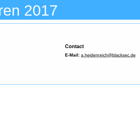
ren 2017
Contact
E-Mail:
a.heidenreich@blacksec.de