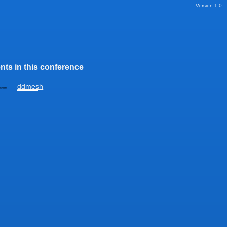
Version 1.0
nts in this conference
ddmesh