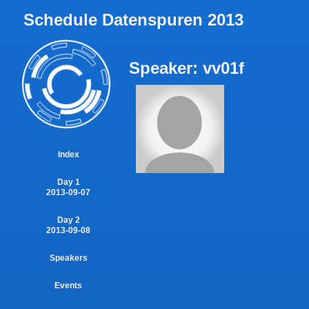
Schedule Datenspuren 2013
Speaker: vv01f
Index
Day 1
2013-09-07
Day 2
2013-09-08
Speakers
Events