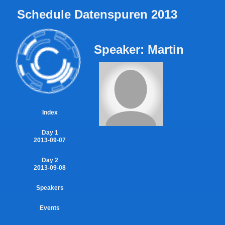
Schedule Datenspuren 2013
Speaker: Martin
Index
Day 1
2013-09-07
Day 2
2013-09-08
Speakers
Events